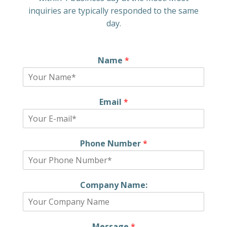
inquiries are typically responded to the same
day.
Name
*
Email
*
Phone Number
*
Company Name:
Message
*