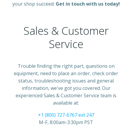
your shop succeed.
Get in touch with us today!
Sales & Customer
Service
Trouble finding the right part, questions on
equipment, need to place an order, check order
status, troubleshooting issues and general
information, we've got you covered. Our
experienced Sales & Customer Service team is
available at:
+1 (800) 727-6767 ext 247
M-F, 8:00am-3:30pm PST