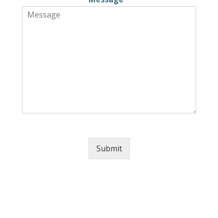
Submit