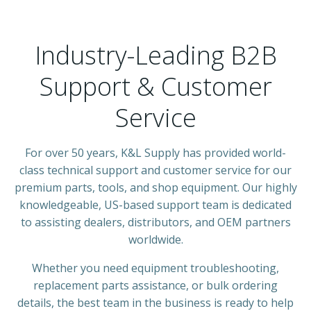
Industry-Leading B2B
Support & Customer
Service
For over 50 years, K&L Supply has provided world-
class technical support and customer service for our
premium parts, tools, and shop equipment. Our highly
knowledgeable, US-based support team is dedicated
to assisting dealers, distributors, and OEM partners
worldwide.
Whether you need equipment troubleshooting,
replacement parts assistance, or bulk ordering
details, the best team in the business is ready to help