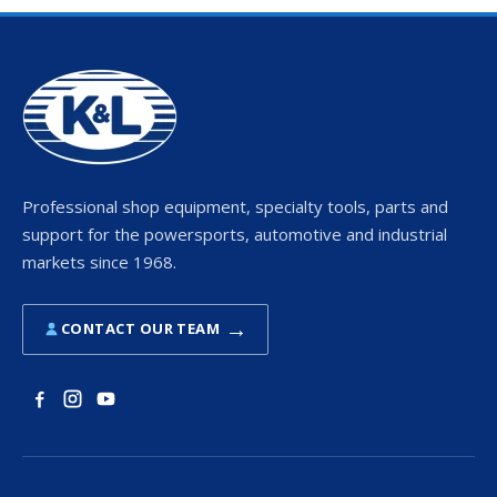
Professional shop equipment, specialty tools, parts and
support for the powersports, automotive and industrial
markets since 1968.
→
CONTACT OUR TEAM