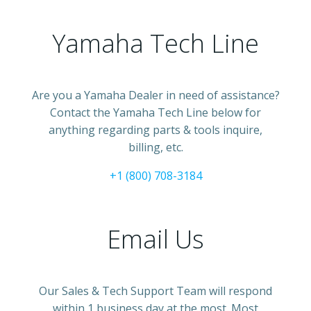
Yamaha Tech Line
Are you a Yamaha Dealer in need of assistance?
Contact the Yamaha Tech Line below for
anything regarding parts & tools inquire,
billing, etc.
+1 (800) 708-3184
Email Us
Our Sales & Tech Support Team will respond
within 1 business day at the most. Most