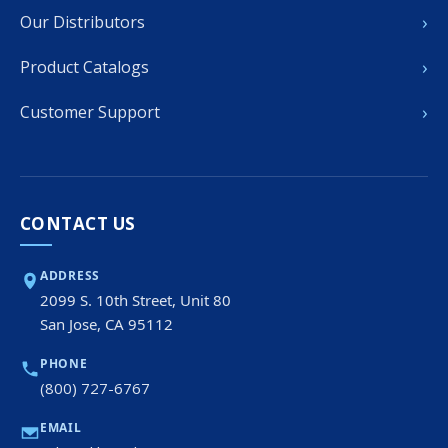
›
Our Distributors
›
Product Catalogs
›
Customer Support
CONTACT US
ADDRESS
2099 S. 10th Street, Unit 80
San Jose, CA 95112
PHONE
(800) 727-6767
EMAIL