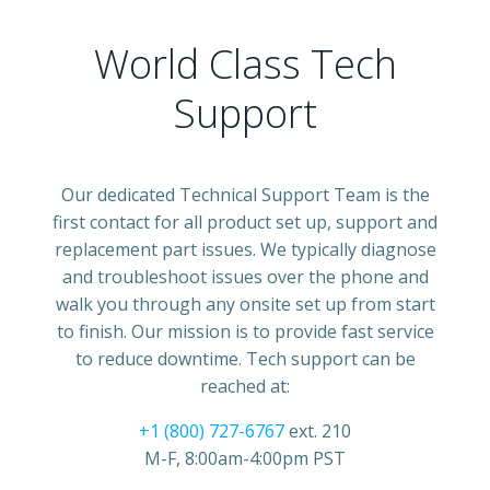
World Class Tech
Support
Our dedicated Technical Support Team is the
first contact for all product set up, support and
replacement part issues. We typically diagnose
and troubleshoot issues over the phone and
walk you through any onsite set up from start
to finish. Our mission is to provide fast service
to reduce downtime. Tech support can be
reached at:
+1 (800) 727-6767
ext. 210
M-F, 8:00am-4:00pm PST