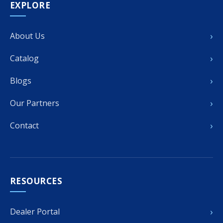
EXPLORE
›
About Us
›
Catalog
›
Blogs
›
Our Partners
›
Contact
RESOURCES
›
Dealer Portal