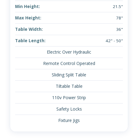
Min Height:
21.5"
Max Height:
78"
Table Width:
36"
Table Length:
42" - 50"
Electric Over Hydraulic
Remote Control Operated
Sliding Split Table
Tiltable Table
110v Power Strip
Safety Locks
Fixture Jigs