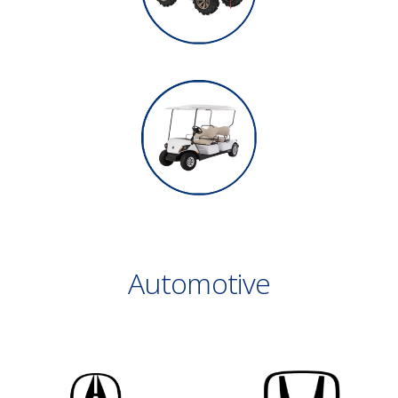
Automotive