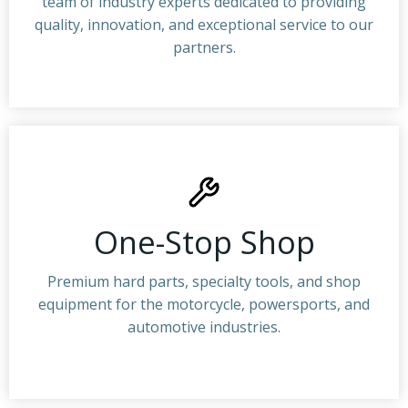
team of industry experts dedicated to providing
quality, innovation, and exceptional service to our
partners.
One-Stop Shop
Premium hard parts, specialty tools, and shop
equipment for the motorcycle, powersports, and
automotive industries.