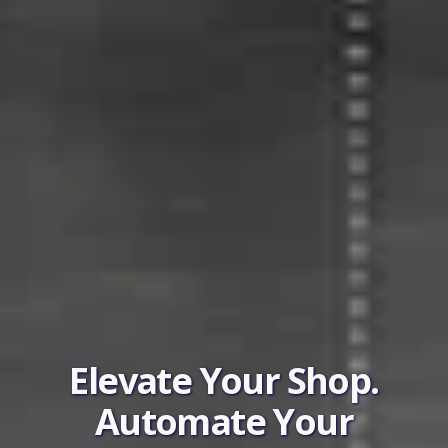
Elevate Your Shop.
Automate Your