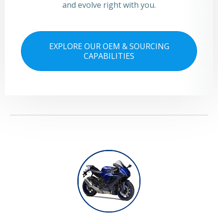
and evolve right with you.
EXPLORE OUR OEM & SOURCING
CAPABILITIES