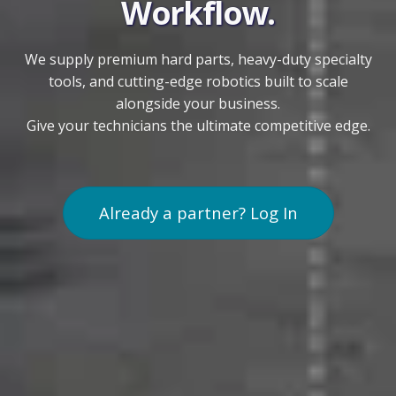
Workflow.
We supply premium hard parts, heavy-duty specialty
tools, and cutting-edge robotics built to scale
alongside your business.
Give your technicians the ultimate competitive edge.
Already a partner? Log In