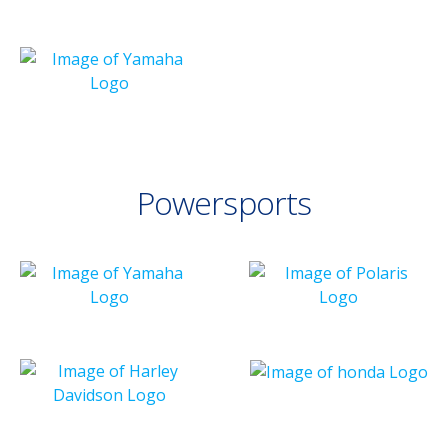
Powersports