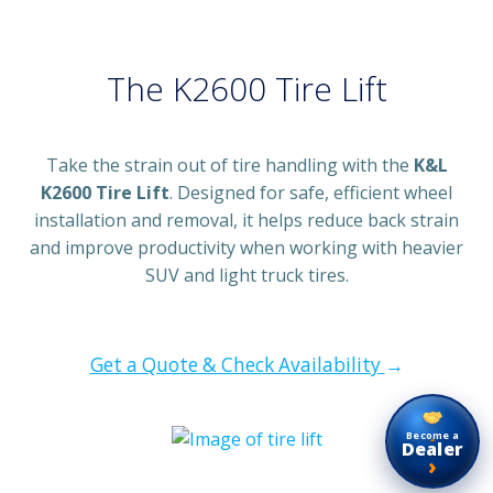
The K2600 Tire Lift
Take the strain out of tire handling with the
K&L
K2600 Tire Lift
. Designed for safe, efficient wheel
installation and removal, it helps reduce back strain
and improve productivity when working with heavier
SUV and light truck tires.
Get a Quote & Check Availability
→
Become a
Dealer
›