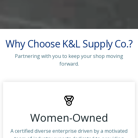
Why Choose K&L Supply Co.?
Partnering with you to keep your shop moving
forward.
Women-Owned
A certified diverse enterprise driven by a motivated