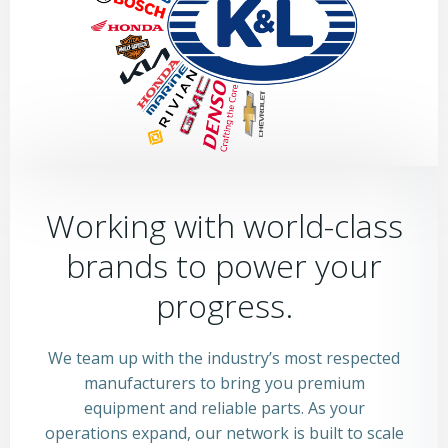
Working with world-class
brands to power your
progress.
We team up with the industry’s most respected
manufacturers to bring you premium
equipment and reliable parts. As your
operations expand, our network is built to scale