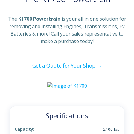
The
K1700 Powertrain
is your all in one solution for
removing and installing Engines, Transmissions, EV
Batteries & more! Call your sales representative to
make a purchase today!
Get a Quote for Your Shop
→
Specifications
Capacity:
2400 lbs