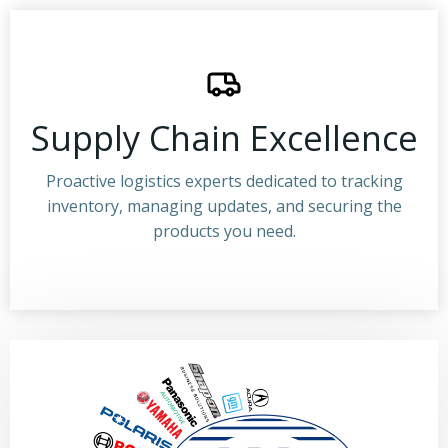
Supply Chain Excellence
Proactive logistics experts dedicated to tracking
inventory, managing updates, and securing the
products you need.