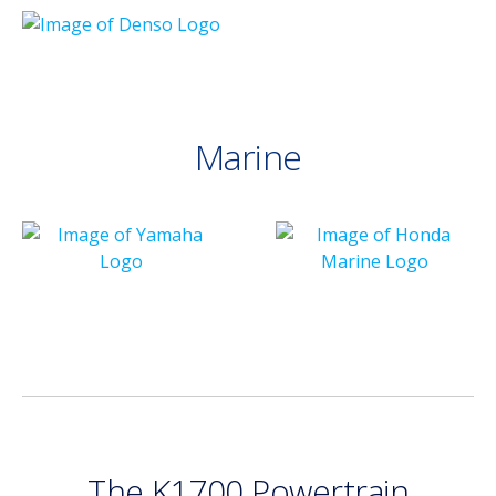
Marine
The K1700 Powertrain