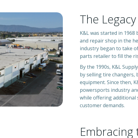
The Legacy
K&L was started
in 1968 
and repair shop in the he
industry began to take o
parts retailer to fill the 
By the 1990s, K&L Supply
by selling tire changers, 
equipment. Since then, 
powersports industry an
while offering additional
customer demands.
Embracing 