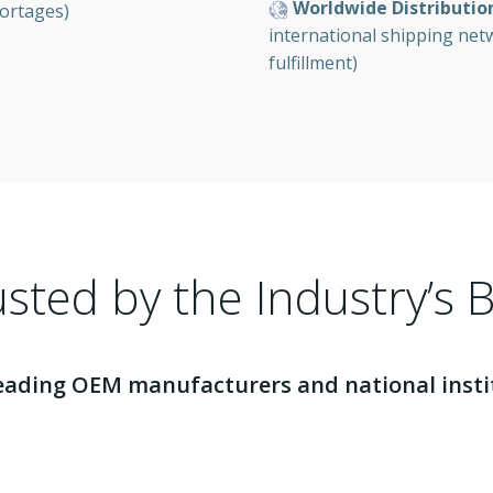
Worldwide Distributio
ortages)
international shipping ne
fulfillment)
sted by the Industry’s 
eading OEM manufacturers and national institu