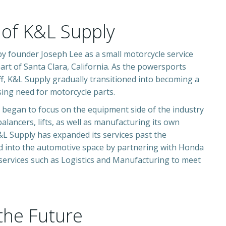
 of K&L Supply
by founder Joseph Lee as a small motorcycle service
art of Santa Clara, California. As the powersports
ff, K&L Supply gradually transitioned into becoming a
rising need for motorcycle part
s.
 began to focus on the equipment side of the industry
balancers, lifts, as well as manufacturing its own
K&L Supply has
expanded its services past the
d into the automotive space by partnering with Honda
 services such as Logistics and Manufacturing to meet
the Future