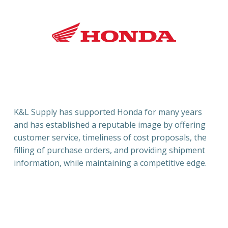
K
&L Supply has supported Honda for many years
and has established a reputable image by offering
customer service, timeliness of cost proposals, the
filling of purchase orders, and providing shipment
information, while maintaining a competitive edge.