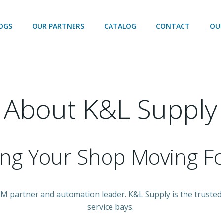
OGS
OUR PARTNERS
CATALOG
CONTACT
OU
About K&L Supply
ing Your Shop Moving F
OEM partner and automation leader. K&L Supply is the trust
service bays.