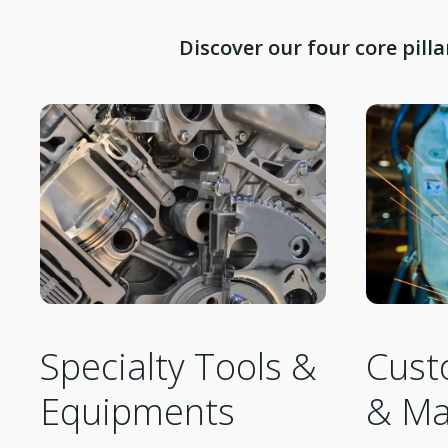
Discover our four core pill
Cust
Specialty Tools &
& Ma
Equipments