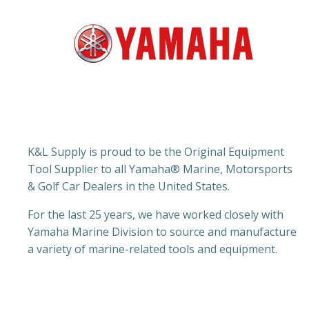
K&L Supply is proud to be the Original Equipment
Tool Supplier to all Yamaha® Marine, Motorsports
& Golf Car Dealers in the United States.
For the last 25 years, we have worked closely with
Yamaha Marine Division to source and manufacture
a variety of marine-related tools and equipment.