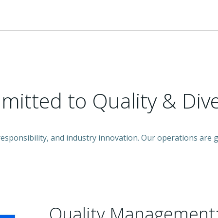
itted to Quality & Dive
 responsibility, and industry innovation. Our operations ar
Quality Management: