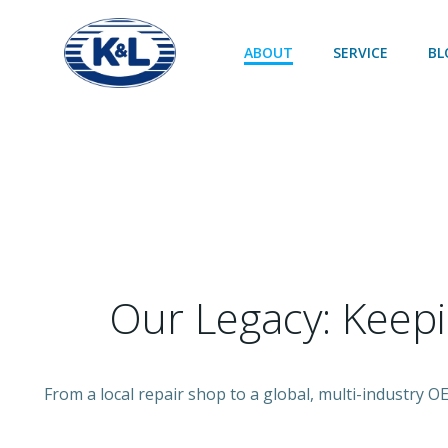
Skip
to
ABOUT
SERVICE
BL
content
Our Legacy: Keep
From a local repair shop to a global, multi-industry 