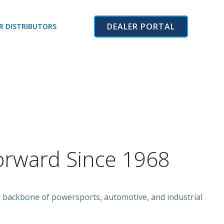
DEALER PORTAL
R DISTRIBUTORS
orward Since 1968
ed backbone of powersports, automotive, and industrial