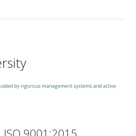
rsity
e guided by rigorous management systems and active
 ISO 9001:2015