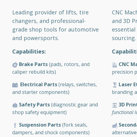
CNC Machi
Leading provider of lifts, tire
and 3D Pr
changers, and professional-
essential
grade shop tools for automotive
sourcing.
and powersports.
Capabilit
Capabilities:
CNC Ma
Brake Parts
(pads, rotors, and
precision p
caliper rebuild kits)
Laser E
Electrical Parts
(relays, switches,
branding an
and starter components)
3D Prin
Safety Parts
(diagnostic gear and
functional 
shop safety equipment)
Second
Suspension Parts
(fork seals,
alternative
dampers, and shock components)