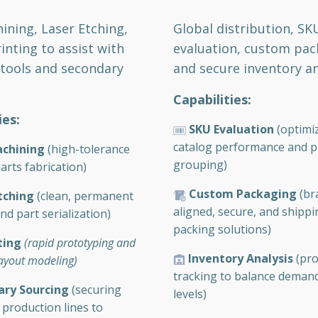
ning, Laser Etching,
Global distribution, SK
inting to assist with
evaluation, custom pac
 tools and secondary
and secure inventory an
Capabilities:
ies:
SKU Evaluation
(optimi
catalog performance and p
chining
(high-tolerance
grouping)
arts fabrication)
Custom Packaging
(br
tching
(clean, permanent
aligned, secure, and shipp
d part serialization)
packing solutions)
ting
(rapid prototyping and
Inventory Analysis
(pro
layout modeling)
tracking to balance deman
ary Sourcing
(securing
levels)
 production lines to