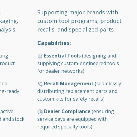
Supporting major brands with
U
custom tool programs, product
kaging,
recalls, and specialized parts.
alysis.
Capabilities:
Essential Tools
(designing and
zing
supplying custom-engineered tools
roduct
for dealer networks)
Recall Management
(seamlessly
and-
distributing replacement parts and
ing-ready
custom kits for safety recalls)
Dealer Compliance
(ensuring
active
service bays are equipped with
d and stock
required specialty tools)