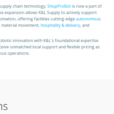
supply chain technology,
ShopProBot
is now a part of
his expansion allows K&L Supply to actively support
ation, offering facilities cutting-edge
autonomous
 material movement,
hospitality & delivery
, and
botic innovation with K&L's foundational expertise
eive unmatched local support and flexible pricing as
ous operations.
ns