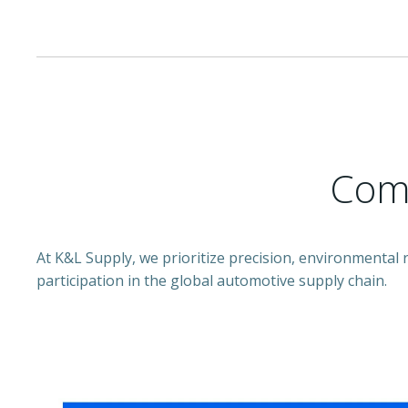
Comm
At K&L Supply, we prioritize precision, environmental
participation in the global automotive supply chain.