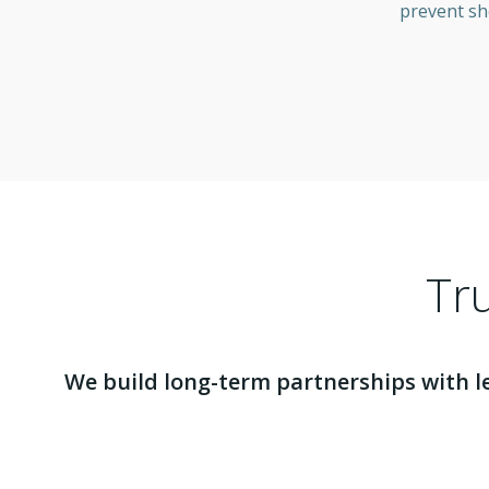
prevent sh
Tru
We build long-term partnerships with l