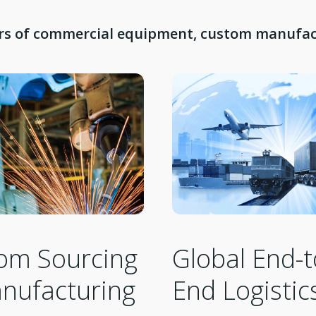
ars of commercial equipment, custom manufact
om Sourcing
Global End-t
nufacturing
End Logistic