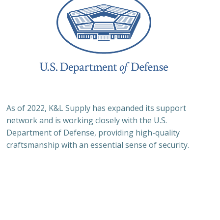
As of 2022, K&L Supply has expanded its support
network and is working closely with the U.S.
Department of Defense, providing high-quality
craftsmanship with an essential sense of security.