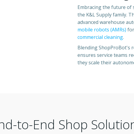
Embracing the future of 
the K&L Supply family. T
advanced warehouse autom
mobile robots (AMRs)
for
commercial cleaning
.
Blending ShopProBot's ro
ensures service teams rec
they scale their autonom
nd-to-End Shop Solutio