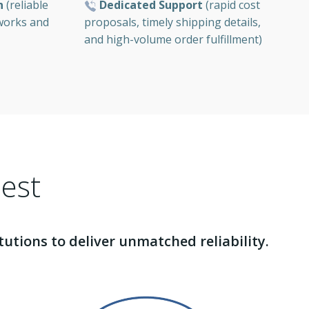
Dedicated Support
(rapid cost
n
(reliable
proposals, timely shipping details,
tworks and
and high-volume order fulfillment)
Best
tions to deliver unmatched reliability.