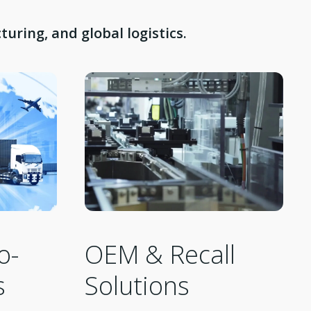
uring, and global logistics.
OEM & Recall
o-
Solutions
s