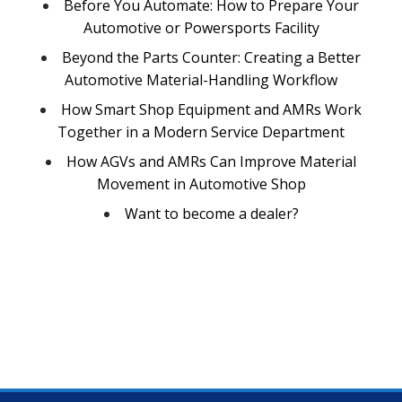
Before You Automate: How to Prepare Your
Automotive or Powersports Facility
Beyond the Parts Counter: Creating a Better
Automotive Material-Handling Workflow
How Smart Shop Equipment and AMRs Work
Together in a Modern Service Department
How AGVs and AMRs Can Improve Material
Movement in Automotive Shop
Want to become a dealer?