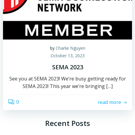
by
Charlie Nguyen
October 13, 2023
SEMA 2023
See you at SEMA 2023! We’re busy getting ready for
SEMA 2023! This year we’re bringing […]
0
read more
Recent Posts