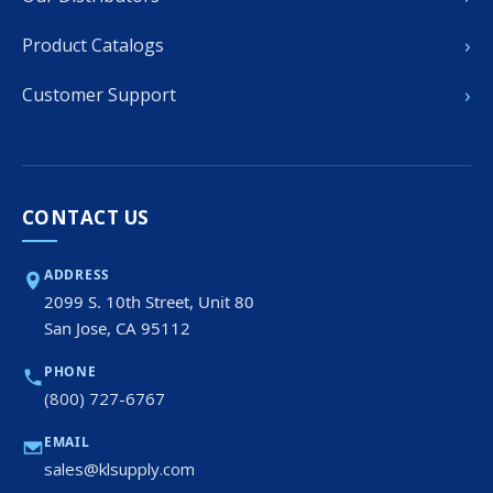
›
Product Catalogs
›
Customer Support
CONTACT US
ADDRESS
2099 S. 10th Street, Unit 80
San Jose, CA 95112
PHONE
(800) 727-6767
EMAIL
sales@klsupply.com