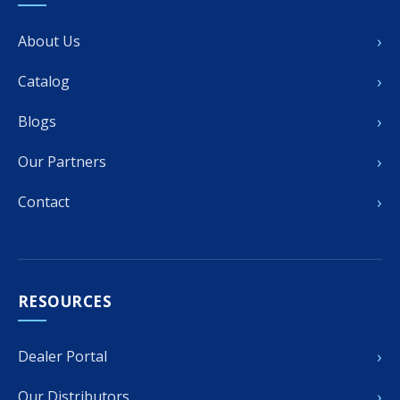
›
About Us
›
Catalog
›
Blogs
›
Our Partners
›
Contact
RESOURCES
›
Dealer Portal
›
Our Distributors