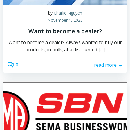
by
Charlie Nguyen
November 1, 2023
Want to become a dealer?
Want to become a dealer? Always wanted to buy our
products, in bulk, at a discounted […]
0
read more