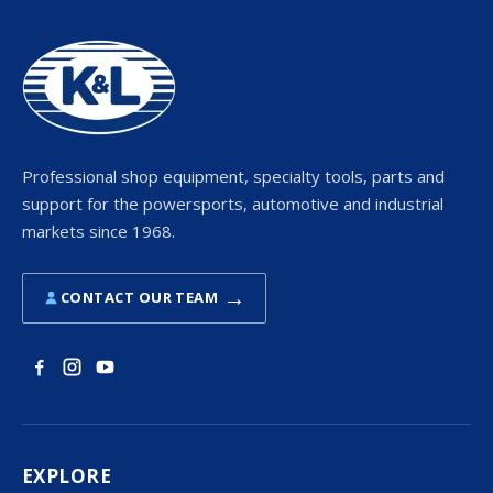
Professional shop equipment, specialty tools, parts and
support for the powersports, automotive and industrial
markets since 1968.
→
CONTACT OUR TEAM
EXPLORE