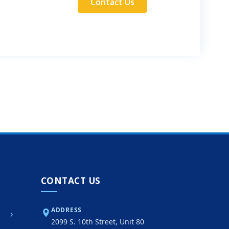
Contact Us
CONTACT US
ADDRESS
›
2099 S. 10th Street, Unit 80