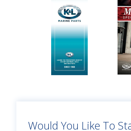
Would You Like To Sta