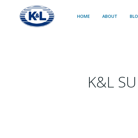
Skip
to
HOME
ABOUT
BL
content
K&L SU