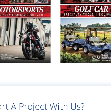
rt A Project With Us?