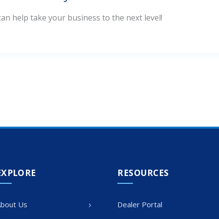
n help take your business to the next level!
EXPLORE
RESOURCES
›
bout Us
Dealer Portal