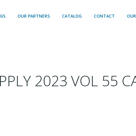
OGS
OUR PARTNERS
CATALOG
CONTACT
OUR
PPLY 2023 VOL 55 