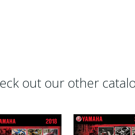
eck out our other catalo