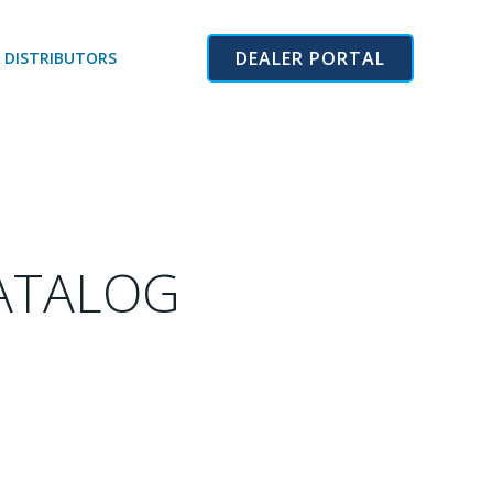
DEALER PORTAL
 DISTRIBUTORS
CATALOG