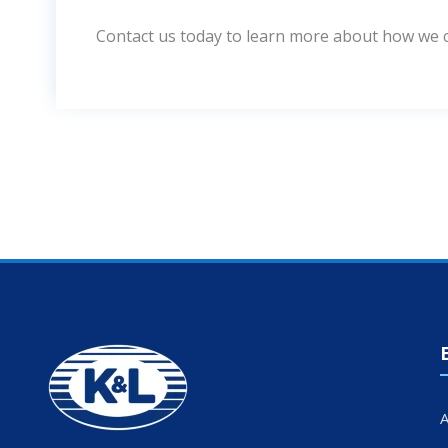
Contact us today to learn more about how we ca
A