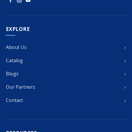
EXPLORE
›
About Us
›
Catalog
›
Blogs
›
Our Partners
›
Contact