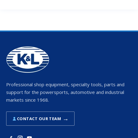
Professional shop equipment, specialty tools, parts and
support for the powersports, automotive and industrial
markets since 1968.
→
CONTACT OUR TEAM