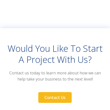
Would You Like To Start
A Project With Us?
Contact us today to learn more about how we can
help take your business to the next level!
Contact Us