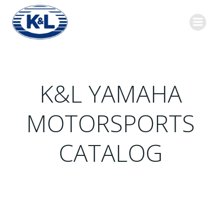
Skip
to
content
K&L YAMAHA
MOTORSPORTS
CATALOG