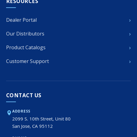
RESOURCES
›
Dealer Portal
›
Our Distributors
›
Product Catalogs
›
Customer Support
CONTACT US
ADDRESS
2099 S. 10th Street, Unit 80
San Jose, CA 95112