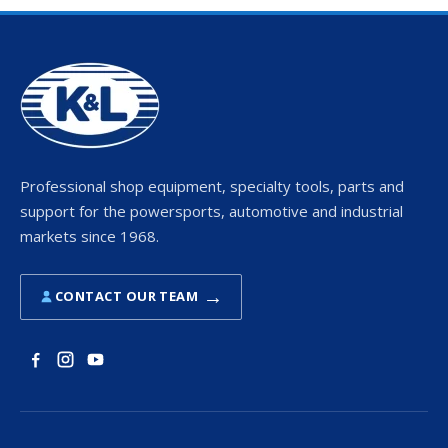
Professional shop equipment, specialty tools, parts and
support for the powersports, automotive and industrial
markets since 1968.
→
CONTACT OUR TEAM