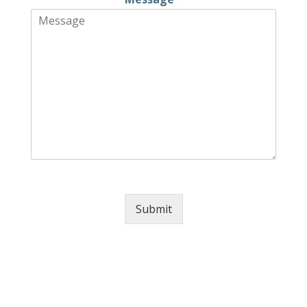
Submit