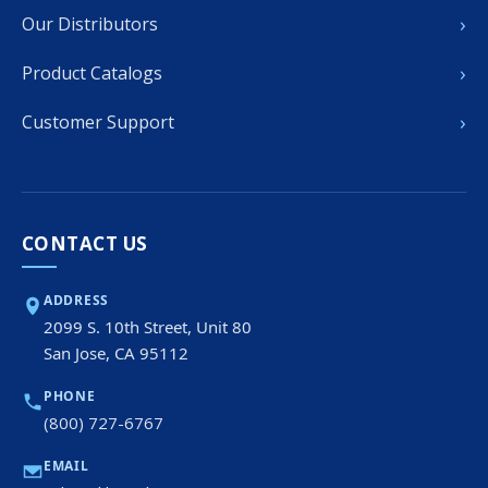
›
Our Distributors
›
Product Catalogs
›
Customer Support
CONTACT US
ADDRESS
2099 S. 10th Street, Unit 80
San Jose, CA 95112
PHONE
(800) 727-6767
EMAIL