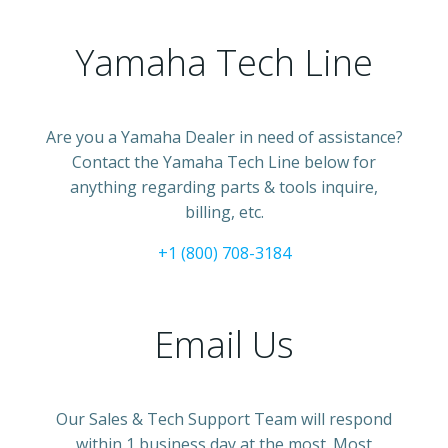
Yamaha Tech Line
Are you a Yamaha Dealer in need of assistance?
Contact the Yamaha Tech Line below for
anything regarding parts & tools inquire,
billing, etc.
+1 (800) 708-3184
Email Us
Our Sales & Tech Support Team will respond
within 1 business day at the most. Most