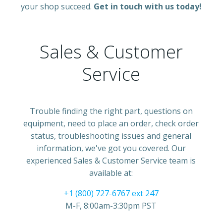
your shop succeed.
Get in touch with us today!
Sales & Customer
Service
Trouble finding the right part, questions on
equipment, need to place an order, check order
status, troubleshooting issues and general
information, we've got you covered. Our
experienced Sales & Customer Service team is
available at:
+1 (800) 727-6767 ext 247
M-F, 8:00am-3:30pm PST