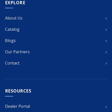
EXPLORE
›
About Us
›
Catalog
›
Blogs
›
Our Partners
›
Contact
RESOURCES
›
Dealer Portal