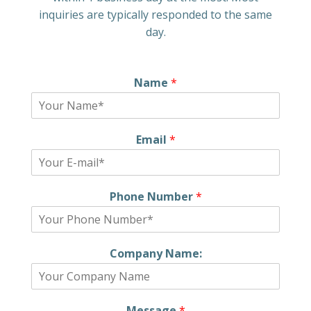
inquiries are typically responded to the same
day.
Name
*
Email
*
Phone Number
*
Company Name:
Message
*