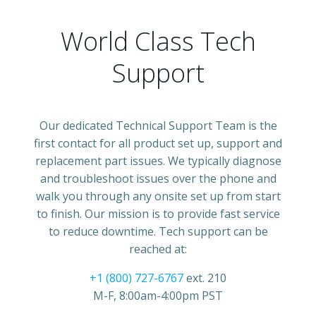
World Class Tech
Support
Our dedicated Technical Support Team is the
first contact for all product set up, support and
replacement part issues. We typically diagnose
and troubleshoot issues over the phone and
walk you through any onsite set up from start
to finish. Our mission is to provide fast service
to reduce downtime. Tech support can be
reached at:
+1 (800) 727-6767
ext. 210
M-F, 8:00am-4:00pm PST