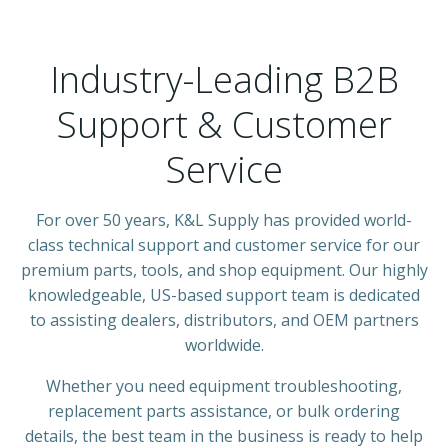
Industry-Leading B2B
Support & Customer
Service
For over 50 years, K&L Supply has provided world-
class technical support and customer service for our
premium parts, tools, and shop equipment. Our highly
knowledgeable, US-based support team is dedicated
to assisting dealers, distributors, and OEM partners
worldwide.
Whether you need equipment troubleshooting,
replacement parts assistance, or bulk ordering
details, the best team in the business is ready to help