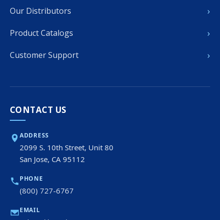
›
Our Distributors
›
Product Catalogs
›
Customer Support
CONTACT US
ADDRESS
2099 S. 10th Street, Unit 80
San Jose, CA 95112
PHONE
(800) 727-6767
EMAIL