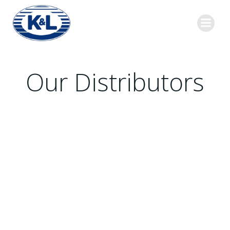
Skip
to
content
Our Distributors