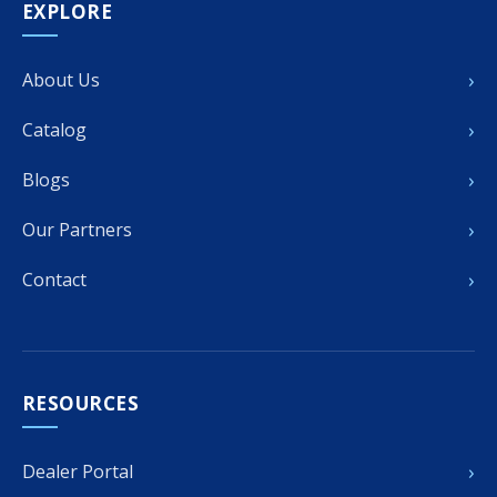
EXPLORE
›
About Us
›
Catalog
›
Blogs
›
Our Partners
›
Contact
RESOURCES
›
Dealer Portal