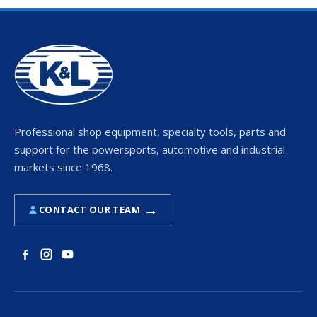
Professional shop equipment, specialty tools, parts and
support for the powersports, automotive and industrial
markets since 1968.
→
CONTACT OUR TEAM