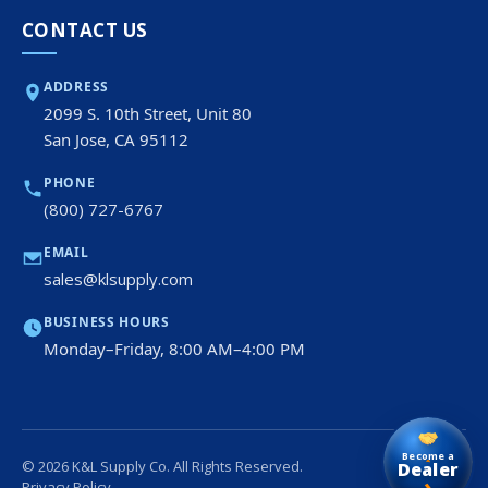
CONTACT US
ADDRESS
2099 S. 10th Street, Unit 80
San Jose, CA 95112
PHONE
(800) 727-6767
EMAIL
sales@klsupply.com
BUSINESS HOURS
Monday–Friday, 8:00 AM–4:00 PM
Become a
© 2026 K&L Supply Co. All Rights Reserved.
Dealer
›
Privacy Policy