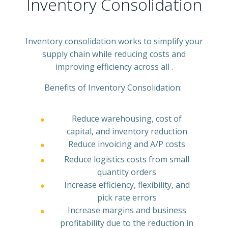
Inventory Consolidation
Inventory consolidation works to simplify your
supply chain while reducing costs and
improving efficiency across all .
Benefits of Inventory Consolidation:
Reduce warehousing, cost of
capital, and inventory reduction
Reduce invoicing and A/P costs
Reduce logistics costs from small
quantity orders
Increase efficiency, flexibility, and
pick rate errors
Increase margins and business
profitability due to the reduction in