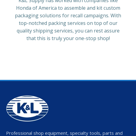
K&L Supply has worked with companies like
Honda of America to assemble and kit custom
packaging solutions for recall campaigns. With
top-notched packing services on top of our
quality shipping services, you can rest assure
that this is truly your one-stop shop!
Professional shop equipment, specialty tools, parts and