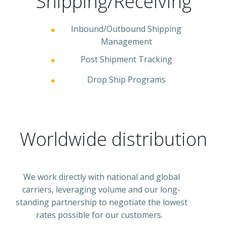
Shipping/Receiving
Inbound/Outbound Shipping
Management
Post Shipment Tracking
Drop Ship Programs
Worldwide distribution
We work directly with national and global
carriers, leveraging volume and our long-
standing partnership to negotiate the lowest
rates possible for our customers.