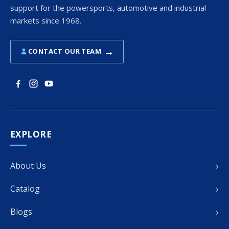
support for the powersports, automotive and industrial
markets since 1968.
→
CONTACT OUR TEAM
EXPLORE
›
About Us
›
Catalog
›
Blogs