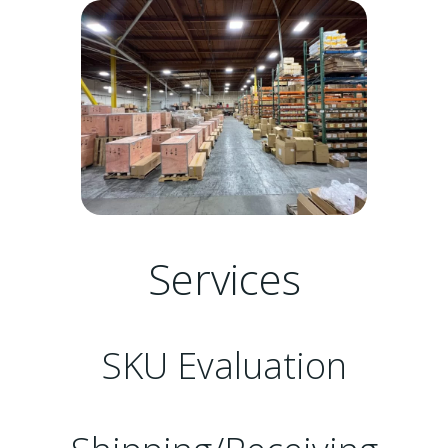
Services
SKU Evaluation