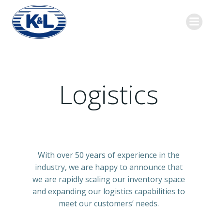
Skip
to
content
Logistics
With over 50 years of experience in the
industry, we are happy to announce that
we are rapidly scaling our inventory space
and expanding our logistics capabilities to
meet our customers’ needs.