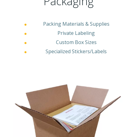
Packaging
Packing Materials & Supplies
Private Labeling
Custom Box Sizes
Specialized Stickers/Labels