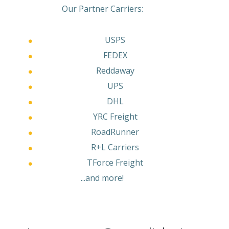
Our Partner Carriers:
USPS
FEDEX
Reddaway
UPS
DHL
YRC Freight
RoadRunner
R+L Carriers
TForce Freight
...and more!