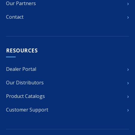
›
Our Partners
›
Contact
RESOURCES
›
Dealer Portal
›
Our Distributors
›
Product Catalogs
›
Customer Support