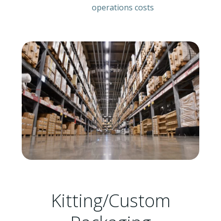
operations costs
Kitting/Custom