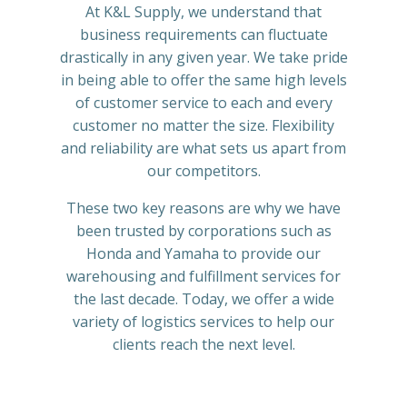
At K&L Supply, we understand that
business requirements can fluctuate
drastically in any given year. We take pride
in being able to offer the same high levels
of customer service to each and every
customer no matter the size. Flexibility
and reliability are what sets us apart from
our competitors.
These two key reasons are why we have
been trusted by corporations such as
Honda and Yamaha to provide our
warehousing and fulfillment services for
the last decade. Today, we offer a wide
variety of logistics services to help our
clients reach the next level.