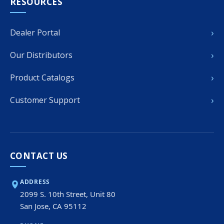
RESOURCES
›
Dealer Portal
›
Our Distributors
›
Product Catalogs
›
Customer Support
CONTACT US
ADDRESS
2099 S. 10th Street, Unit 80
San Jose, CA 95112