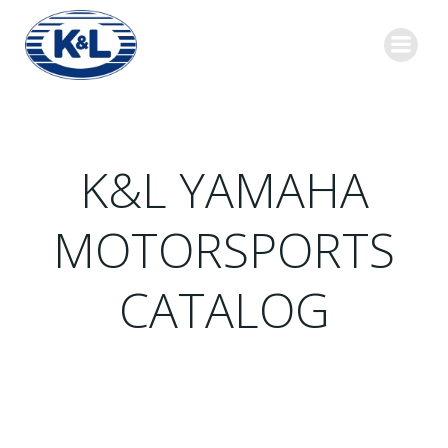
Skip
to
content
K&L YAMAHA
MOTORSPORTS
CATALOG