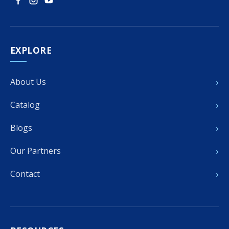
EXPLORE
›
About Us
›
Catalog
›
Blogs
›
Our Partners
›
Contact