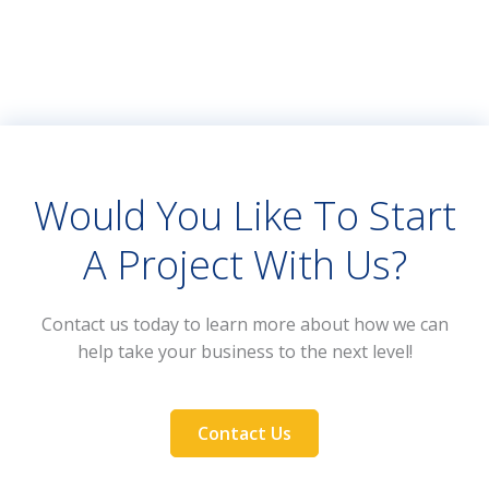
Would You Like To Start
A Project With Us?
Contact us today to learn more about how we can
help take your business to the next level!
Contact Us