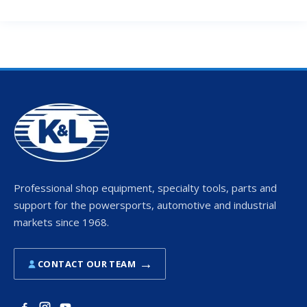
Professional shop equipment, specialty tools, parts and
support for the powersports, automotive and industrial
markets since 1968.
→
CONTACT OUR TEAM