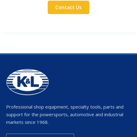
Contact Us
Professional shop equipment, specialty tools, parts and
support for the powersports, automotive and industrial
markets since 1968.