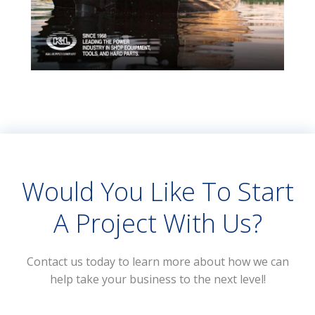
Would You Like To Start
A Project With Us?
Contact us today to learn more about how we can
help take your business to the next level!