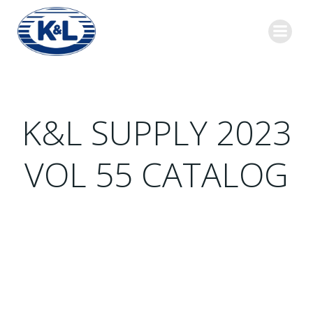
Skip
to
content
K&L SUPPLY 2023
VOL 55 CATALOG