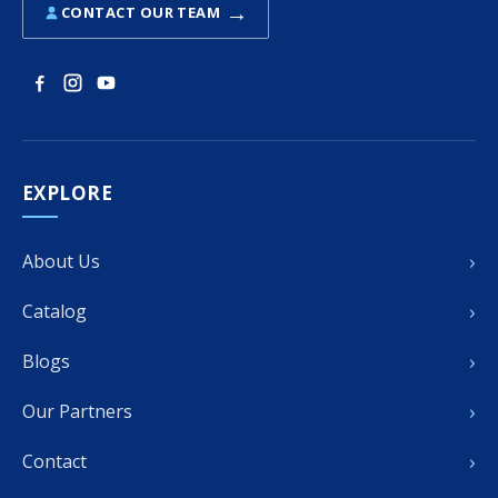
→
CONTACT OUR TEAM
EXPLORE
›
About Us
›
Catalog
›
Blogs
›
Our Partners
›
Contact