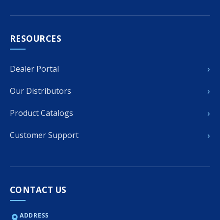
RESOURCES
›
Dealer Portal
›
Our Distributors
›
Product Catalogs
›
Customer Support
CONTACT US
ADDRESS