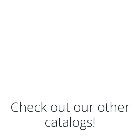
Check out our other
catalogs!