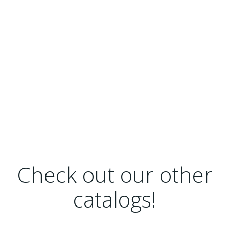
Check out our other
catalogs!