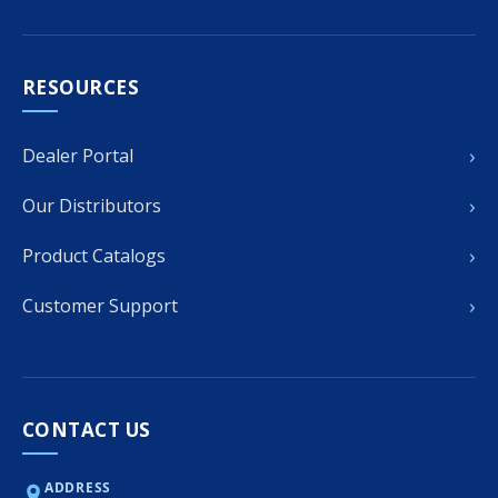
RESOURCES
›
Dealer Portal
›
Our Distributors
›
Product Catalogs
›
Customer Support
CONTACT US
ADDRESS