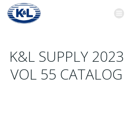
Skip
to
content
K&L SUPPLY 2023
VOL 55 CATALOG