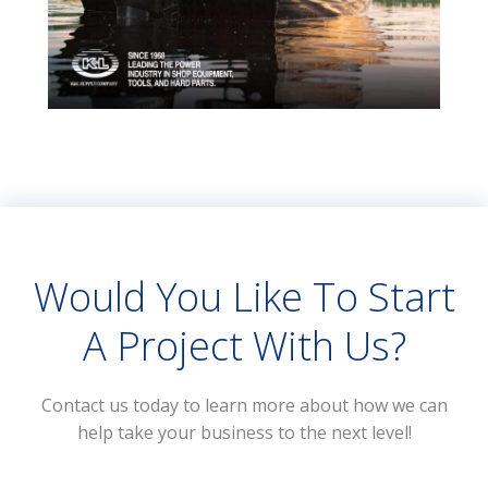
Would You Like To Start
A Project With Us?
Contact us today to learn more about how we can
help take your business to the next level!