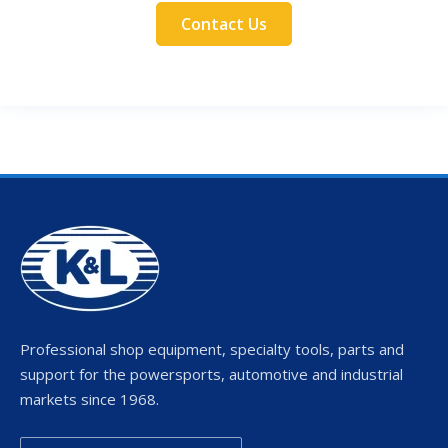
Contact Us
Professional shop equipment, specialty tools, parts and
support for the powersports, automotive and industrial
markets since 1968.