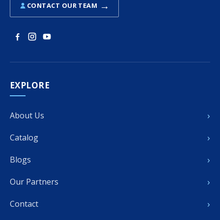
→
CONTACT OUR TEAM
EXPLORE
›
About Us
›
Catalog
›
Blogs
›
Our Partners
›
Contact