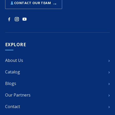
→
CONTACT OUR TEAM
EXPLORE
›
About Us
›
Catalog
›
Blogs
›
Our Partners
›
Contact