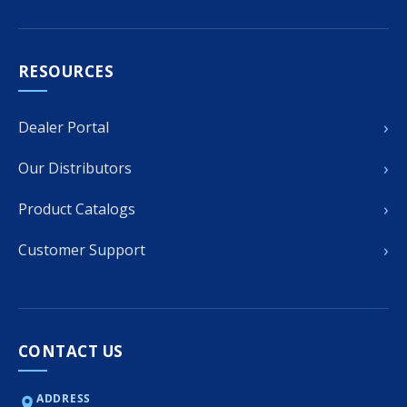
RESOURCES
›
Dealer Portal
›
Our Distributors
›
Product Catalogs
›
Customer Support
CONTACT US
ADDRESS