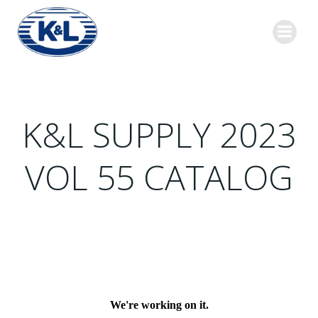
Skip
to
content
K&L SUPPLY 2023
VOL 55 CATALOG