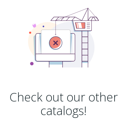
Check out our other
catalogs!