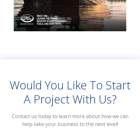
Would You Like To Start
A Project With Us?
Contact us today to learn more about how we can
help take your business to the next level!