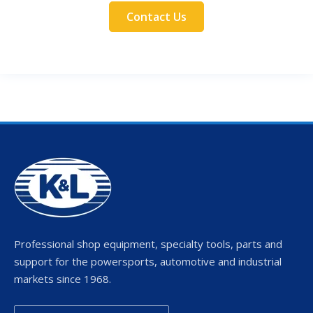
Contact Us
Professional shop equipment, specialty tools, parts and
support for the powersports, automotive and industrial
markets since 1968.